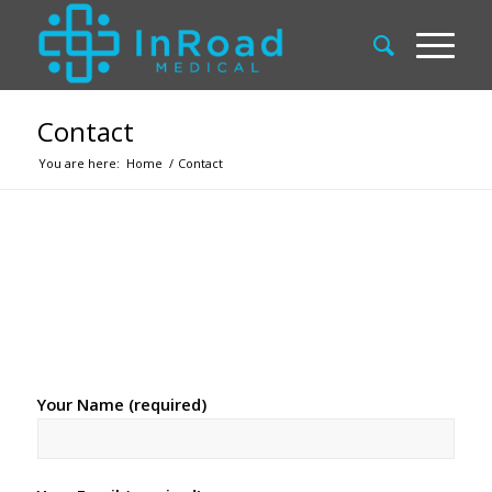
Contact
You are here:
Home
/
Contact
Your Name (required)