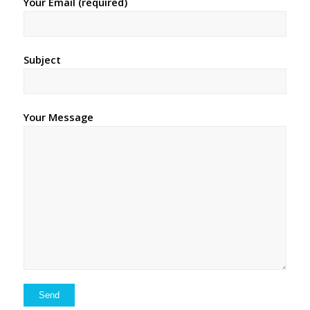
Your Email (required)
Subject
Your Message