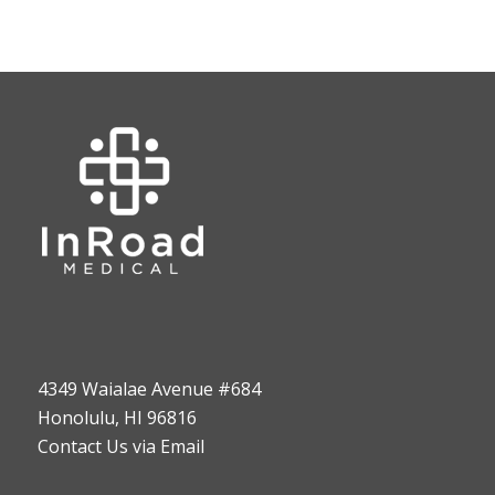
4349 Waialae Avenue #684
Honolulu, HI 96816
Contact Us via Email