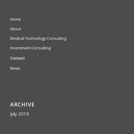
Home
About
Medical Technology Consulting
Investment Consulting
Contact
News
ARCHIVE
July 2019