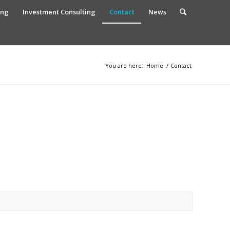
ing
Investment Consulting
Contact
News
You are here:
Home
/
Contact