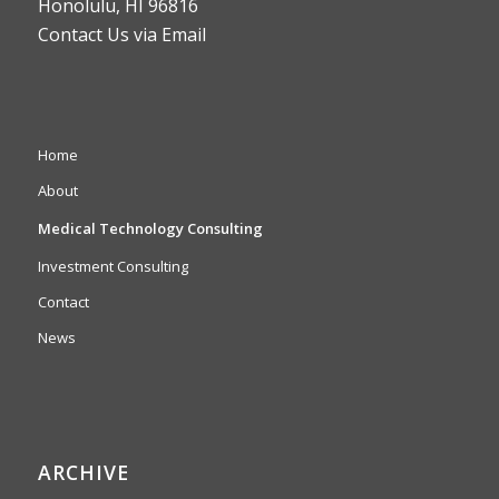
Honolulu, HI 96816
Contact Us via Email
Home
About
Medical Technology Consulting
Investment Consulting
Contact
News
ARCHIVE