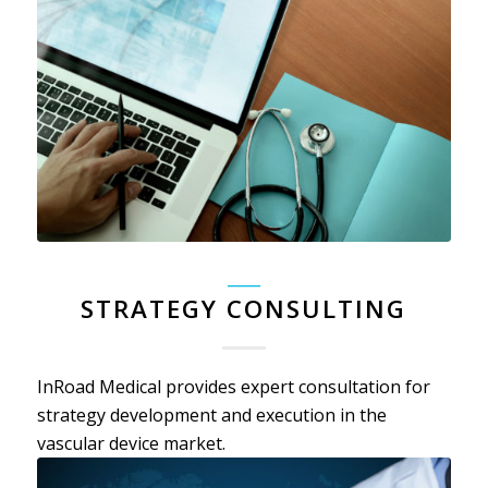
_____
STRATEGY CONSULTING
InRoad Medical provides expert consultation for
strategy development and execution in the
vascular device market.