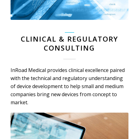
_____
CLINICAL & REGULATORY
CONSULTING
InRoad Medical provides clinical excellence paired
with the technical and regulatory understanding
of device development to help small and medium
companies bring new devices from concept to
market.