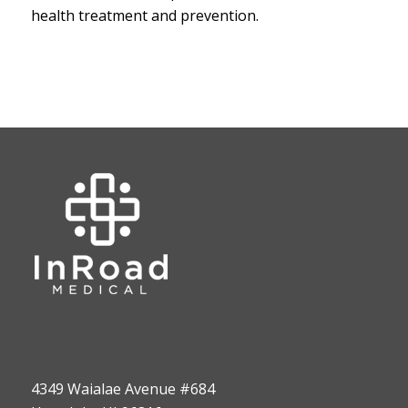
health treatment and prevention.
4349 Waialae Avenue #684