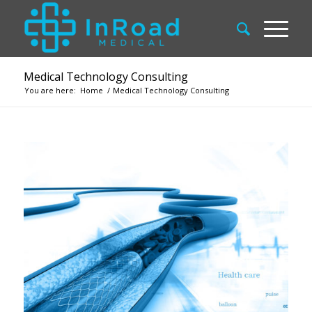
Medical Technology Consulting
You are here:
Home
/
Medical Technology Consulting