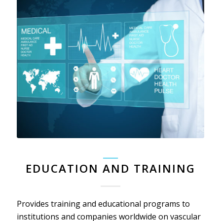
_____
EDUCATION AND TRAINING
Provides training and educational programs to
institutions and companies worldwide on vascular