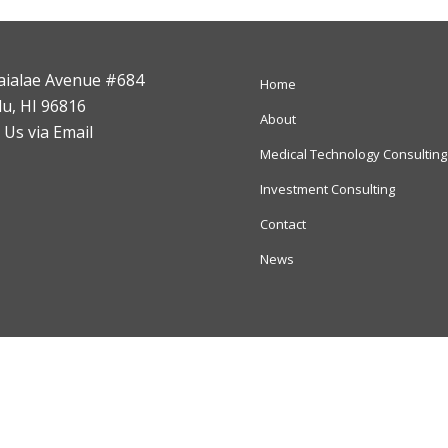
aialae Avenue #684
Home
u, HI 96816
About
 Us via Email
Medical Technology Consulting
Investment Consulting
Contact
News