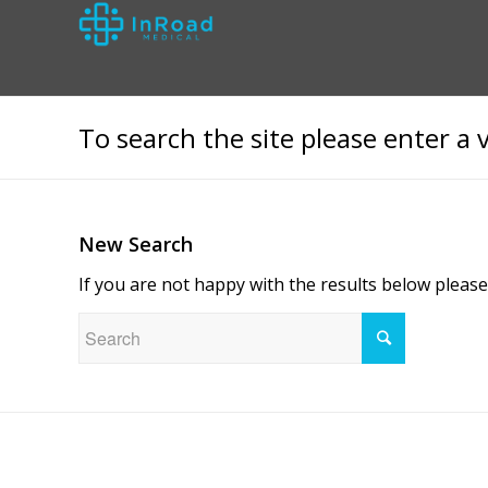
To search the site please enter a 
New Search
If you are not happy with the results below pleas