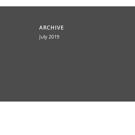
ARCHIVE
July 2019