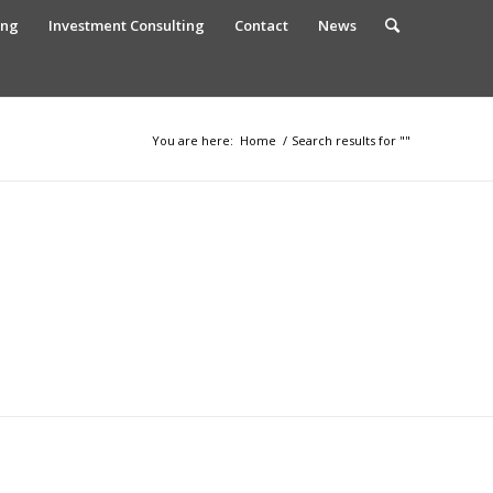
ing
Investment Consulting
Contact
News
You are here:
Home
/
Search results for ""