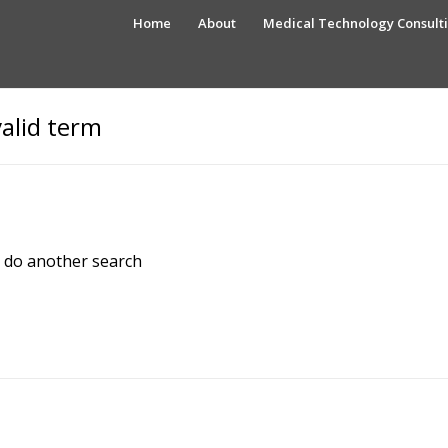
Home
About
Medical Technology Consult
valid term
e do another search