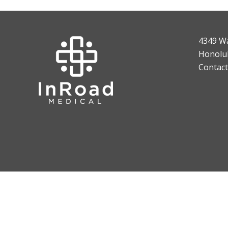
4349 W
Honolul
Contact